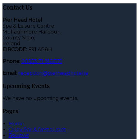
Contact Us
Pier Head Hotel
Spa & Leisure Centre
Mullaghmore Harbour,
County Sligo,
Ireland
EIRCODE:
F91 AP8H
Phone:
00353 71 9166171
Email:
reception@pierheadhotel.ie
Upcoming Events
We have no upcoming events.
Pages
Home
Quay Bar & Restaurant
Reviews