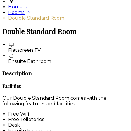
Home
Rooms
Double Standard Room
Double Standard Room
Flatscreen TV
Ensuite Bathroom
Description
Facilities
Our Double Standard Room comes with the
following features and facilities:
Free Wifi
Free Toileteries
Desk
Ensuite Bathroom