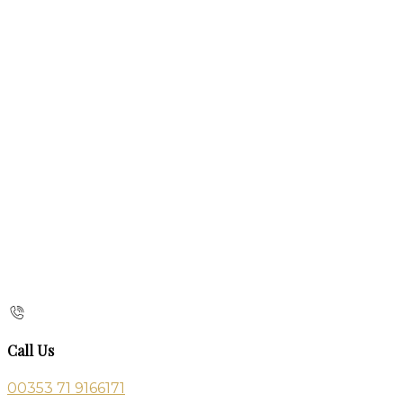
Call Us
00353 71 9166171