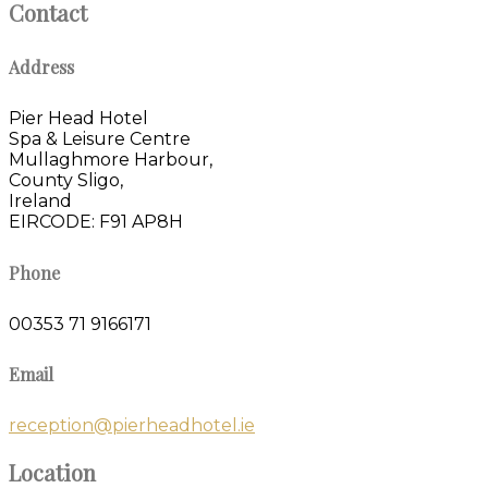
Contact
Address
Pier Head Hotel
Spa & Leisure Centre
Mullaghmore Harbour,
County Sligo,
Ireland
EIRCODE: F91 AP8H
Phone
00353 71 9166171
Email
reception@pierheadhotel.ie
Location