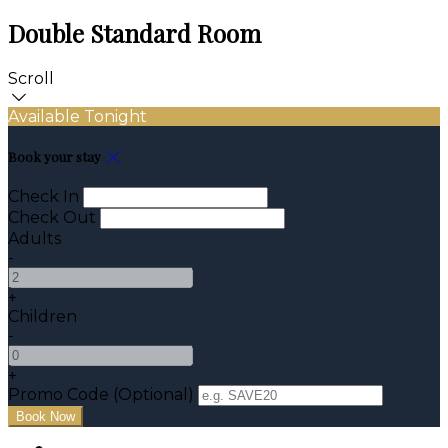
Double Standard Room
Scroll
Available Tonight
Book your stay
Check In
Check Out
Adults
-
+
Children
-
+
Promo Code (Optional)