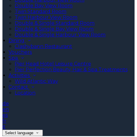
Double Bay View Room
Twin Standard Room
Twin Harbour View Room
Double & Single Standard Room
Double & Single Bay View Room
Double & Single Harbour View Room
Dining
Clashybann Restaurant
Vouchers
Spa
Pier Head Hotel Leisure Centre
Pier Perfection Beauty, Hair & Spa Treatments
Activities
Wild Atlantic Way
Contact
Location
de
en
es
fr
it
Select language