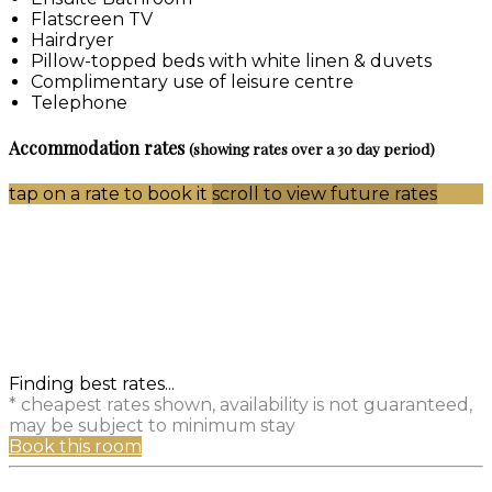
Flatscreen TV
Hairdryer
Pillow-topped beds with white linen & duvets
Complimentary use of leisure centre
Telephone
Accommodation rates
(showing rates over a 30 day period)
tap on a rate to book it
scroll to view future rates
Finding best rates...
* cheapest rates shown, availability is not guaranteed,
may be subject to minimum stay
Book this room