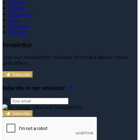
Rooms
Dining
Vouchers
Spa
Activities
Contact
Newsletter
Join our newsletter to keep informed about news
and offers.
Subscribe
Subscribe to our newsletter
Subscribe