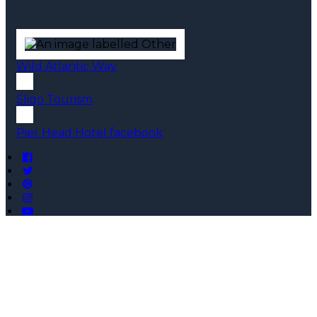
Wild Atlantic Way
Sligo Tourism
Pier Head Hotel facebook
Copyright ©
Pier Head Hotel 2026
Cloud Diary PMS, Website, Booking Engine & Channel
Manager by GuestDiary.com
|
Sitemap
|
Cookie Policy
|
Terms And Conditions