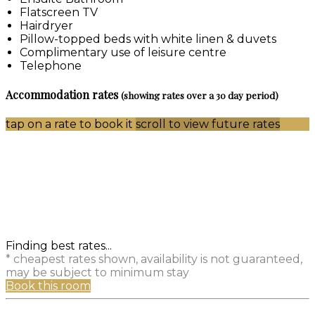
Flatscreen TV
Hairdryer
Pillow-topped beds with white linen & duvets
Complimentary use of leisure centre
Telephone
Accommodation rates
(showing rates over a 30 day period)
tap on a rate to book it
scroll to view future rates
Finding best rates...
* cheapest rates shown, availability is not guaranteed,
may be subject to minimum stay
Book this room