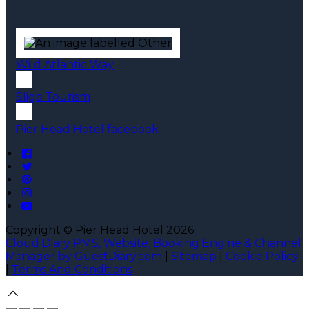
Wild Atlantic Way
Sligo Tourism
Pier Head Hotel facebook
Copyright ©
Pier Head Hotel 2026
Cloud Diary PMS, Website, Booking Engine & Channel
Manager by GuestDiary.com
|
Sitemap
|
Cookie Policy
|
Terms And Conditions