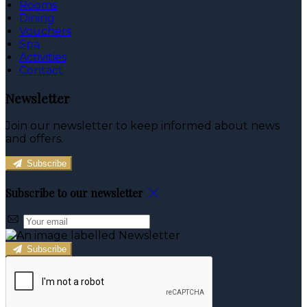
Rooms
Dining
Vouchers
Spa
Activities
Contact
Newsletter
Join our newsletter to keep informed about news
and offers.
Subscribe
Subscribe to our newsletter
Subscribe