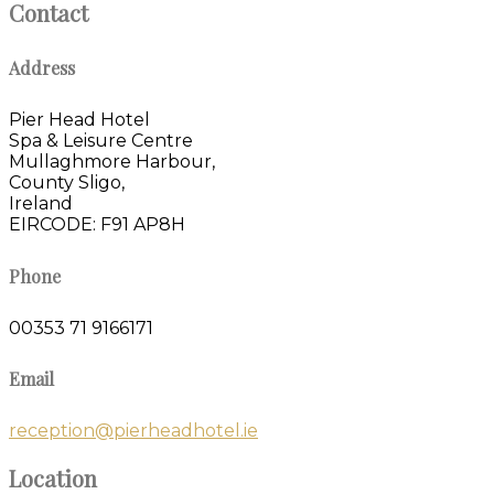
Contact
Address
Pier Head Hotel
Spa & Leisure Centre
Mullaghmore Harbour,
County Sligo,
Ireland
EIRCODE: F91 AP8H
Phone
00353 71 9166171
Email
reception@pierheadhotel.ie
Location