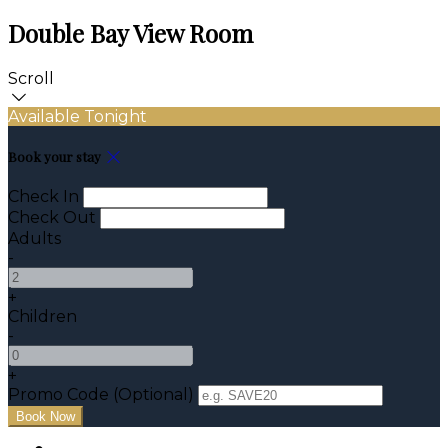
Double Bay View Room
Scroll
Available Tonight
Book your stay
Check In
Check Out
Adults
-
+
Children
-
+
Promo Code (Optional)