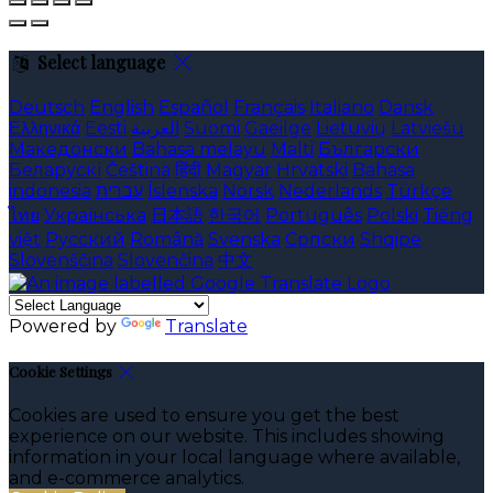
Select language
Deutsch
English
Español
Français
Italiano
Dansk
Ελληνικά
Eesti
العربية
Suomi
Gaeilge
Lietuvių
Latviešu
Македонски
Bahasa melayu
Malti
Български
Беларускі
Čeština
हिंदी
Magyar
Hrvatski
Bahasa
indonesia
עברית
Íslenska
Norsk
Nederlands
Türkçe
ไทย
Українська
日本語
한국어
Português
Polski
Tiếng
việt
Русский
Română
Svenska
Српски
Shqipe
Slovenščina
Slovenčina
中文
Powered by
Translate
Cookie Settings
Cookies are used to ensure you get the best
experience on our website. This includes showing
information in your local language where available,
and e-commerce analytics.