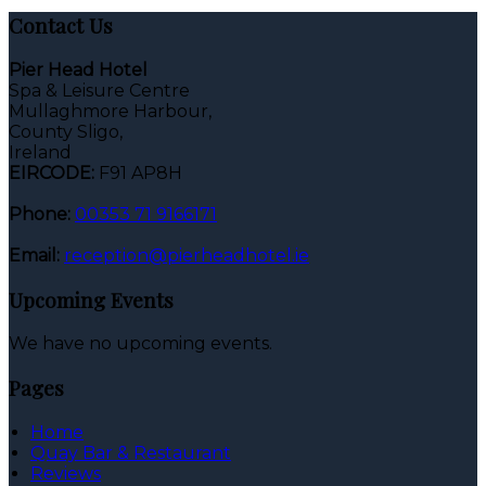
Contact Us
Pier Head Hotel
Spa & Leisure Centre
Mullaghmore Harbour,
County Sligo,
Ireland
EIRCODE:
F91 AP8H
Phone:
00353 71 9166171
Email:
reception@pierheadhotel.ie
Upcoming Events
We have no upcoming events.
Pages
Home
Quay Bar & Restaurant
Reviews