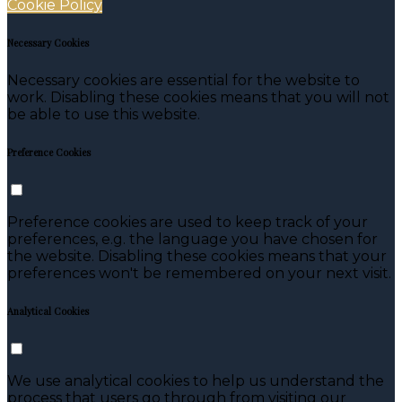
Cookie Policy
Necessary Cookies
Necessary cookies are essential for the website to
work. Disabling these cookies means that you will not
be able to use this website.
Preference Cookies
Preference cookies are used to keep track of your
preferences, e.g. the language you have chosen for
the website. Disabling these cookies means that your
preferences won't be remembered on your next visit.
Analytical Cookies
We use analytical cookies to help us understand the
process that users go through from visiting our