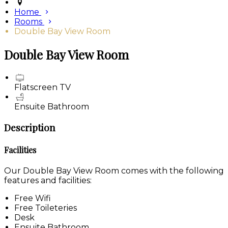
Home
Rooms
Double Bay View Room
Double Bay View Room
Flatscreen TV
Ensuite Bathroom
Description
Facilities
Our Double Bay View Room comes with the following
features and facilities:
Free Wifi
Free Toileteries
Desk
Ensuite Bathroom