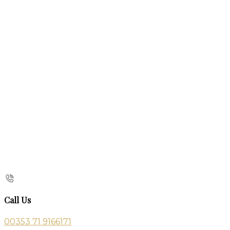
Call Us
00353 71 9166171