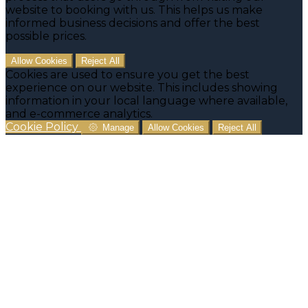
website to booking with us. This helps us make
informed business decisions and offer the best
possible prices.
Allow Cookies
Reject All
Cookies are used to ensure you get the best
experience on our website. This includes showing
information in your local language where available,
and e-commerce analytics.
Cookie Policy
Manage
Allow Cookies
Reject All