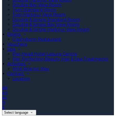
Double Bay View Room
Twin Standard Room
Twin Harbour View Room
Double & Single Standard Room
Double & Single Bay View Room
Double & Single Harbour View Room
Dining
Clashybann Restaurant
Vouchers
Spa
Pier Head Hotel Leisure Centre
Pier Perfection Beauty, Hair & Spa Treatments
Activities
Wild Atlantic Way
Contact
Location
de
en
es
fr
it
Select language