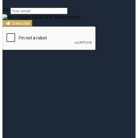
Subscribe