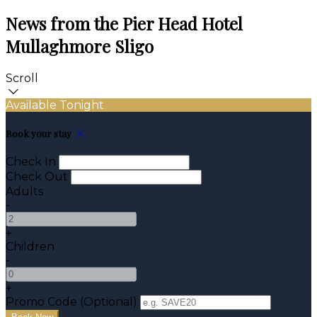
News from the Pier Head Hotel
Mullaghmore Sligo
Scroll
Available Tonight
Book your stay
Check In
Check Out
Adults
-
+
Children
-
+
Promo Code (Optional)