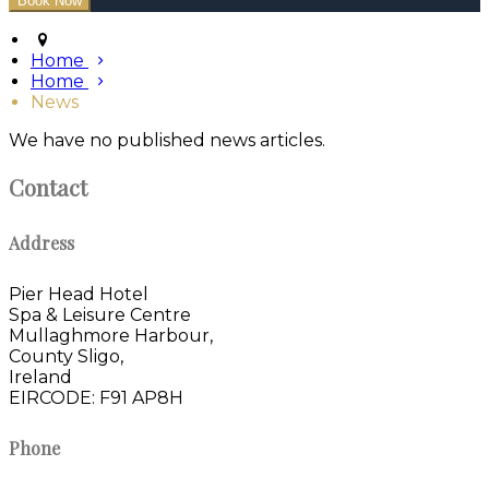
Home
Home
News
We have no published news articles.
Contact
Address
Pier Head Hotel
Spa & Leisure Centre
Mullaghmore Harbour,
County Sligo,
Ireland
EIRCODE: F91 AP8H
Phone