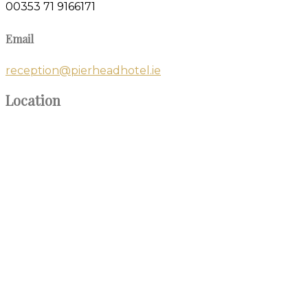
00353 71 9166171
Email
reception@pierheadhotel.ie
Location