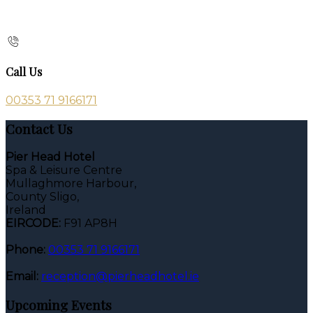
Call Us
00353 71 9166171
Contact Us
Pier Head Hotel
Spa & Leisure Centre
Mullaghmore Harbour,
County Sligo,
Ireland
EIRCODE:
F91 AP8H
Phone:
00353 71 9166171
Email:
reception@pierheadhotel.ie
Upcoming Events