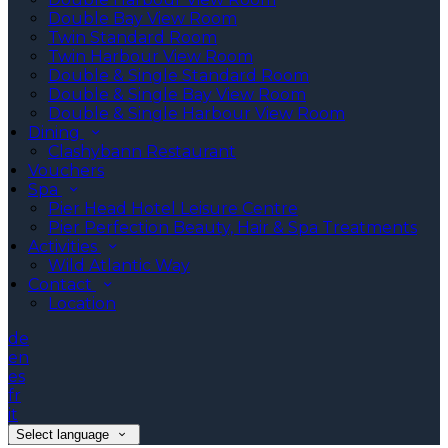
Double Bay View Room
Twin Standard Room
Twin Harbour View Room
Double & Single Standard Room
Double & Single Bay View Room
Double & Single Harbour View Room
Dining
Clashybann Restaurant
Vouchers
Spa
Pier Head Hotel Leisure Centre
Pier Perfection Beauty, Hair & Spa Treatments
Activities
Wild Atlantic Way
Contact
Location
de
en
es
fr
it
Select language