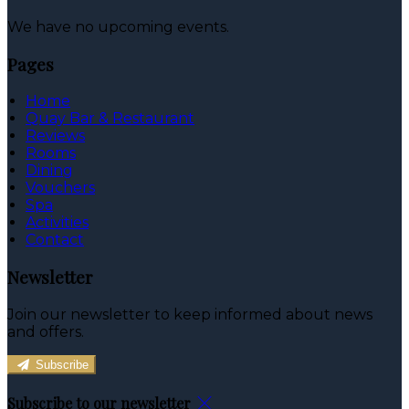
We have no upcoming events.
Pages
Home
Quay Bar & Restaurant
Reviews
Rooms
Dining
Vouchers
Spa
Activities
Contact
Newsletter
Join our newsletter to keep informed about news
and offers.
Subscribe
Subscribe to our newsletter