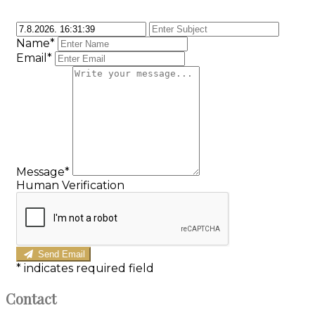
Name*
Email*
Message*
Human Verification
Send Email
*
indicates required field
Contact