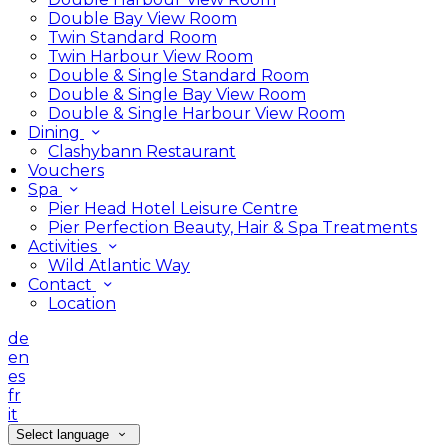
Double Bay View Room
Twin Standard Room
Twin Harbour View Room
Double & Single Standard Room
Double & Single Bay View Room
Double & Single Harbour View Room
Dining
Clashybann Restaurant
Vouchers
Spa
Pier Head Hotel Leisure Centre
Pier Perfection Beauty, Hair & Spa Treatments
Activities
Wild Atlantic Way
Contact
Location
de
en
es
fr
it
Select language