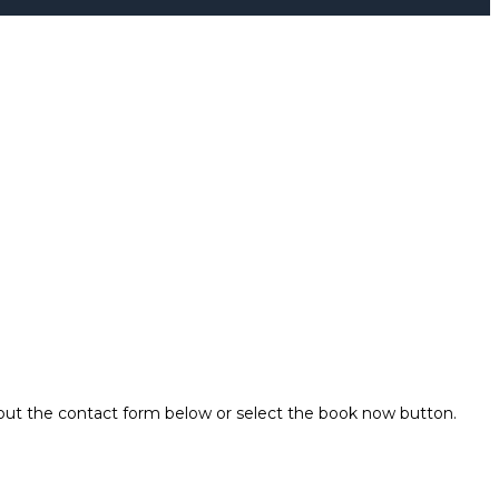
 out the contact form below or select the book now button.