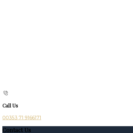
Call Us
00353 71 9166171
Contact Us