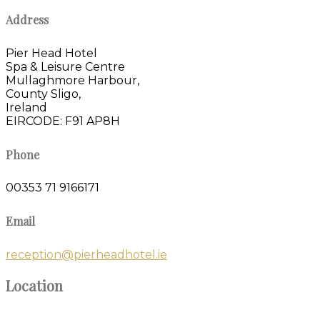
Address
Pier Head Hotel
Spa & Leisure Centre
Mullaghmore Harbour,
County Sligo,
Ireland
EIRCODE: F91 AP8H
Phone
00353 71 9166171
Email
reception@pierheadhotel.ie
Location