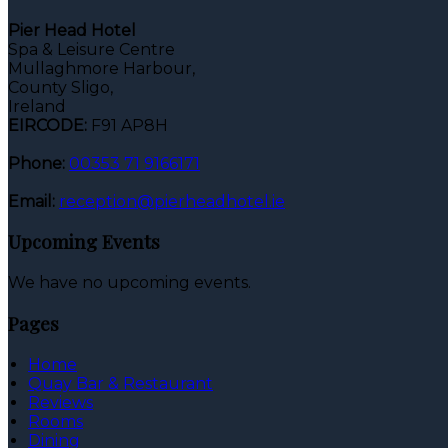
Pier Head Hotel
Spa & Leisure Centre
Mullaghmore Harbour,
County Sligo,
Ireland
EIRCODE:
F91 AP8H
Phone:
00353 71 9166171
Email:
reception@pierheadhotel.ie
Upcoming Events
We have no upcoming events.
Pages
Home
Quay Bar & Restaurant
Reviews
Rooms
Dining