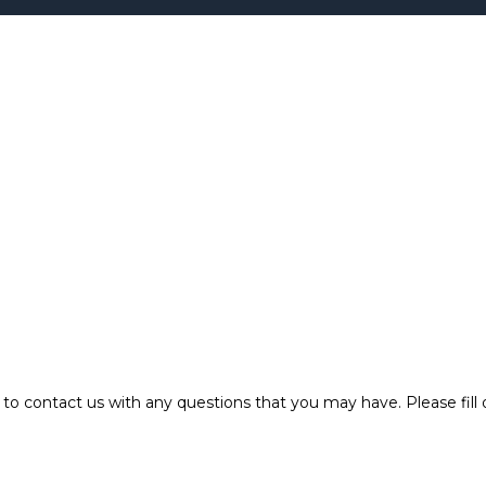
o contact us with any questions that you may have. Please fill