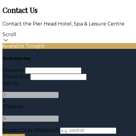
Contact Us
Contact the Pier Head Hotel, Spa & Leisure Centre
Scroll
Available Tonight
Book your stay
Check In
Check Out
Adults
-
+
Children
-
+
Promo Code (Optional)