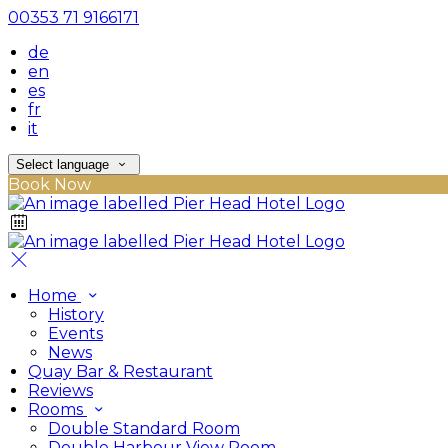
00353 71 9166171
de
en
es
fr
it
Select language
Book Now
Home
History
Events
News
Quay Bar & Restaurant
Reviews
Rooms
Double Standard Room
Double Harbour View Room