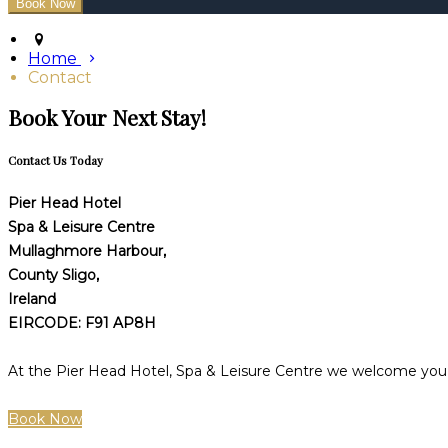
Home
Contact
Book Your Next Stay!
Contact Us Today
Pier Head Hotel
Spa & Leisure Centre
Mullaghmore Harbour,
County Sligo,
Ireland
EIRCODE: F91 AP8H
At the Pier Head Hotel, Spa & Leisure Centre we welcome you t
Book Now