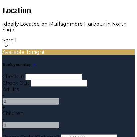
Location
Ideally Located on Mullaghmore Harbour in North
Sligo
Scroll
Available Tonight
Book your stay
Check In
Check Out
Adults
-
+
Children
-
+