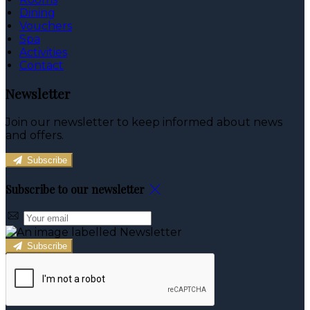
Dining
Vouchers
Spa
Activities
Contact
Newsletter
Join our newsletter to keep informed about news
and offers.
Subscribe
Subscribe to our newsletter
Subscribe