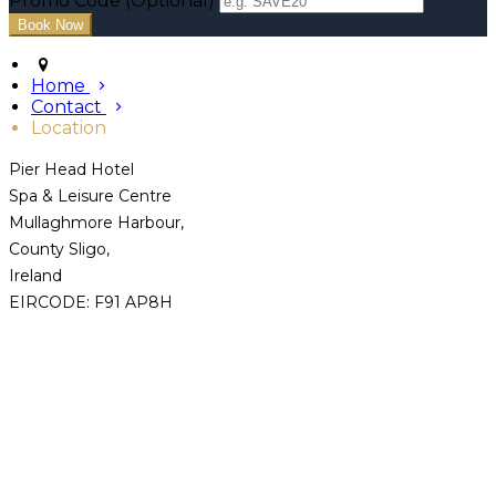
Promo Code (Optional)
Home
Contact
Location
Pier Head Hotel
Spa & Leisure Centre
Mullaghmore Harbour,
County Sligo,
Ireland
EIRCODE: F91 AP8H