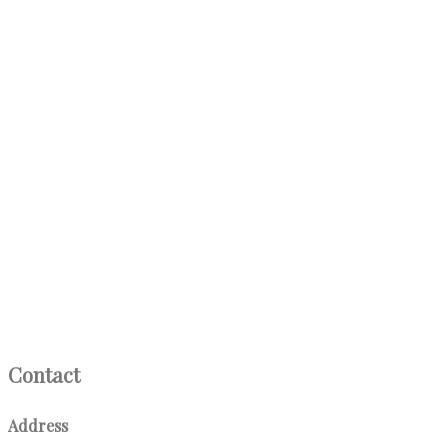
Contact
Address