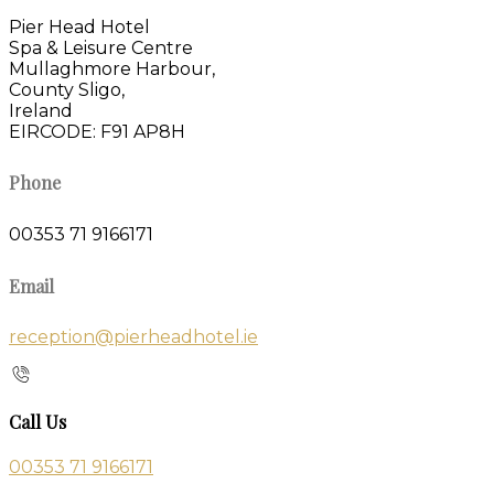
Pier Head Hotel
Spa & Leisure Centre
Mullaghmore Harbour,
County Sligo,
Ireland
EIRCODE: F91 AP8H
Phone
00353 71 9166171
Email
reception@pierheadhotel.ie
Call Us
00353 71 9166171