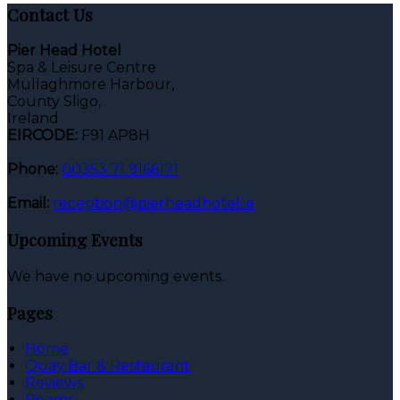
Contact Us
Pier Head Hotel
Spa & Leisure Centre
Mullaghmore Harbour,
County Sligo,
Ireland
EIRCODE:
F91 AP8H
Phone:
00353 71 9166171
Email:
reception@pierheadhotel.ie
Upcoming Events
We have no upcoming events.
Pages
Home
Quay Bar & Restaurant
Reviews
Rooms