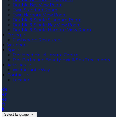
Double Bay View Room
Twin Standard Room
Twin Harbour View Room
Double & Single Standard Room
Double & Single Bay View Room
Double & Single Harbour View Room
Dining
Clashybann Restaurant
Vouchers
Spa
Pier Head Hotel Leisure Centre
Pier Perfection Beauty, Hair & Spa Treatments
Activities
Wild Atlantic Way
Contact
Location
de
en
es
fr
it
Select language