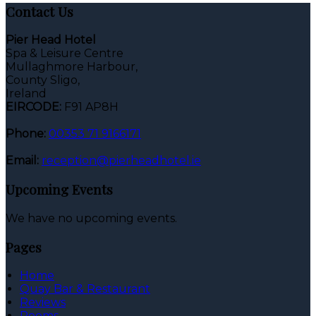
Contact Us
Pier Head Hotel
Spa & Leisure Centre
Mullaghmore Harbour,
County Sligo,
Ireland
EIRCODE:
F91 AP8H
Phone:
00353 71 9166171
Email:
reception@pierheadhotel.ie
Upcoming Events
We have no upcoming events.
Pages
Home
Quay Bar & Restaurant
Reviews
Rooms