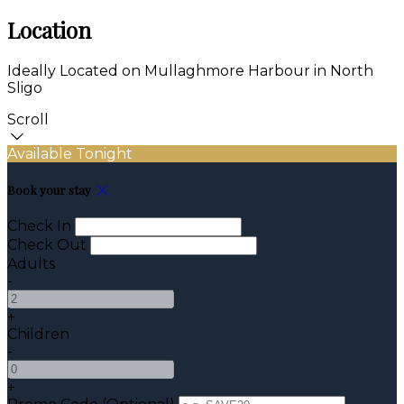
Location
Ideally Located on Mullaghmore Harbour in North
Sligo
Scroll
Available Tonight
Book your stay
Check In
Check Out
Adults
-
+
Children
-
+