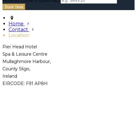
Promo Code (Optional)
Home
Contact
Location
Pier Head Hotel
Spa & Leisure Centre
Mullaghmore Harbour,
County Sligo,
Ireland
EIRCODE: F91 AP8H