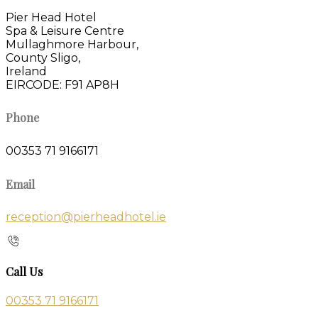
Pier Head Hotel
Spa & Leisure Centre
Mullaghmore Harbour,
County Sligo,
Ireland
EIRCODE: F91 AP8H
Phone
00353 71 9166171
Email
reception@pierheadhotel.ie
Call Us
00353 71 9166171