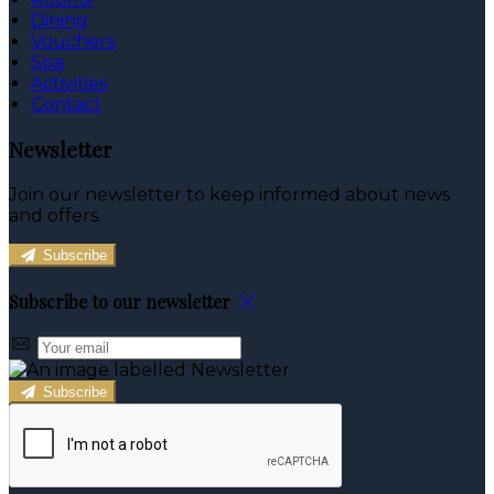
Dining
Vouchers
Spa
Activities
Contact
Newsletter
Join our newsletter to keep informed about news
and offers.
Subscribe
Subscribe to our newsletter
Subscribe