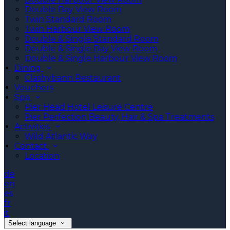
Double Bay View Room
Twin Standard Room
Twin Harbour View Room
Double & Single Standard Room
Double & Single Bay View Room
Double & Single Harbour View Room
Dining
Clashybann Restaurant
Vouchers
Spa
Pier Head Hotel Leisure Centre
Pier Perfection Beauty, Hair & Spa Treatments
Activities
Wild Atlantic Way
Contact
Location
de
en
es
fr
it
Select language