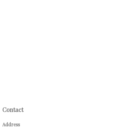
Contact
Address