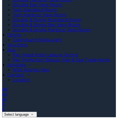
Double Bay View Room
Twin Standard Room
Twin Harbour View Room
Double & Single Standard Room
Double & Single Bay View Room
Double & Single Harbour View Room
Dining
Clashybann Restaurant
Vouchers
Spa
Pier Head Hotel Leisure Centre
Pier Perfection Beauty, Hair & Spa Treatments
Activities
Wild Atlantic Way
Contact
Location
de
en
es
fr
it
Select language