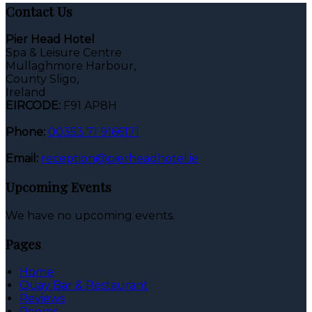
Contact Us
Pier Head Hotel
Spa & Leisure Centre
Mullaghmore Harbour,
County Sligo,
Ireland
EIRCODE:
F91 AP8H
Phone:
00353 71 9166171
Email:
reception@pierheadhotel.ie
Upcoming Events
We have no upcoming events.
Pages
Home
Quay Bar & Restaurant
Reviews
Rooms