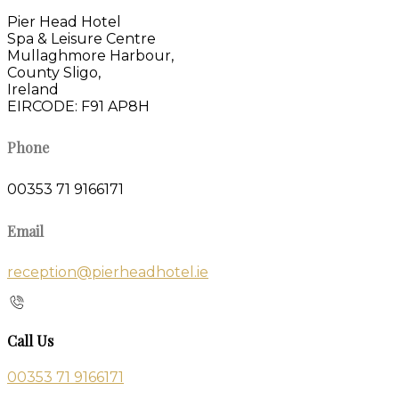
Pier Head Hotel
Spa & Leisure Centre
Mullaghmore Harbour,
County Sligo,
Ireland
EIRCODE: F91 AP8H
Phone
00353 71 9166171
Email
reception@pierheadhotel.ie
Call Us
00353 71 9166171