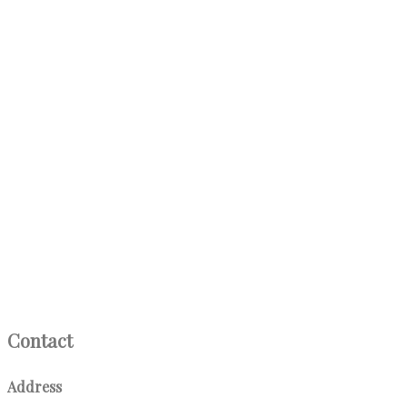
Contact
Address