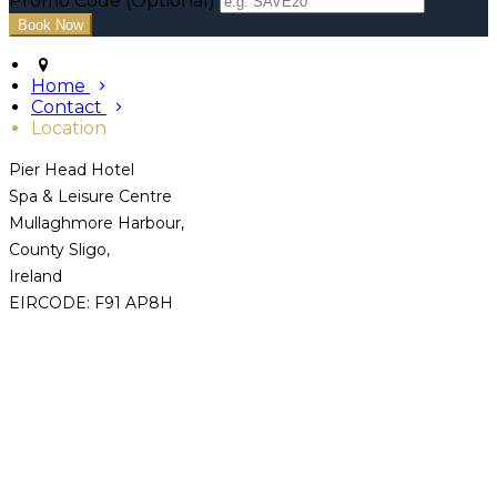
Promo Code (Optional)
Home
Contact
Location
Pier Head Hotel
Spa & Leisure Centre
Mullaghmore Harbour,
County Sligo,
Ireland
EIRCODE: F91 AP8H