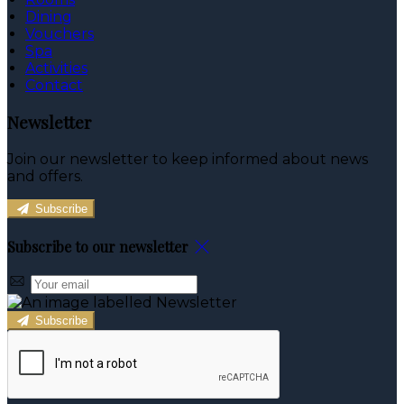
Dining
Vouchers
Spa
Activities
Contact
Newsletter
Join our newsletter to keep informed about news
and offers.
Subscribe
Subscribe to our newsletter
Subscribe