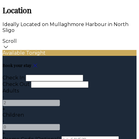
Location
Ideally Located on Mullaghmore Harbour in North
Sligo
Scroll
Available Tonight
Book your stay
Check In
Check Out
Adults
-
+
Children
-
+