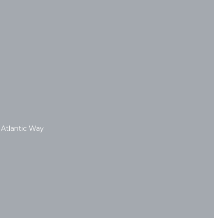
 Atlantic Way