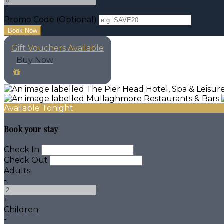
+
Promo Code (Optional)
Gift Vouchers Available
Buy Now
Available Tonight
Book your stay
Check In
Check Out
Adults
-
+
Children
-