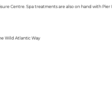
isure Centre. Spa treatments are also on hand with Pier 
he Wild Atlantic Way