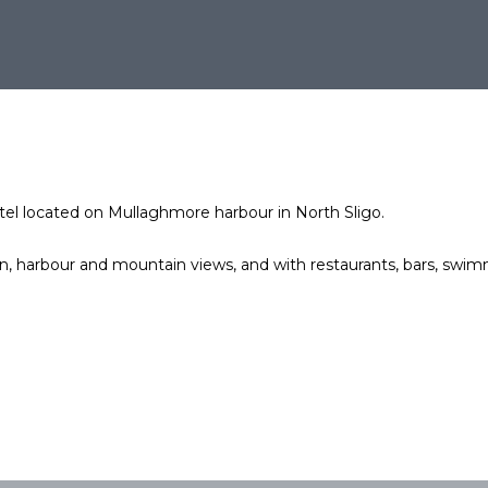
otel located on Mullaghmore harbour in North Sligo.
 harbour and mountain views, and with restaurants, bars, swimm