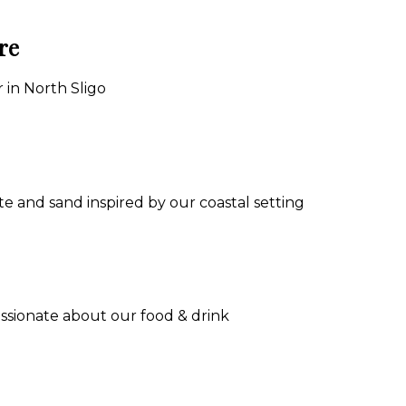
re
 in North Sligo
e and sand inspired by our coastal setting
assionate about our food & drink