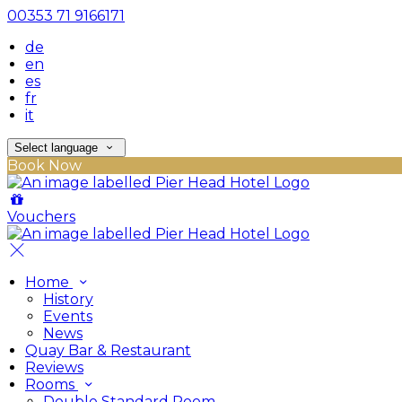
00353 71 9166171
de
en
es
fr
it
Select language
Book Now
Vouchers
Home
History
Events
News
Quay Bar & Restaurant
Reviews
Rooms
Double Standard Room