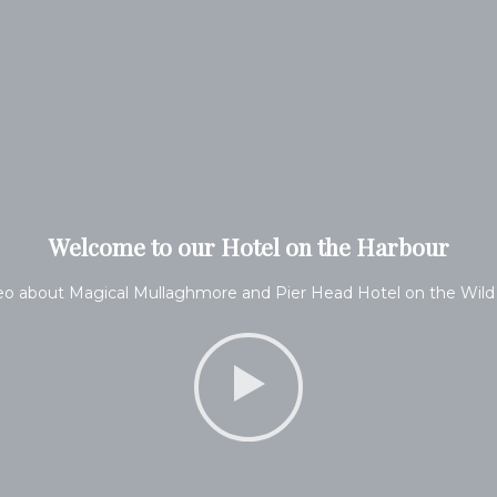
Welcome to our Hotel on the Harbour
eo about Magical Mullaghmore and Pier Head Hotel on the Wild