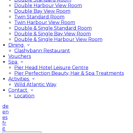
Double Harbour View Room
Double Bay View Room
Twin Standard Room
Twin Harbour View Room
Double & Single Standard Room
Double & Single Bay View Room
Double & Single Harbour View Room
Dining
Clashybann Restaurant
Vouchers
Spa
Pier Head Hotel Leisure Centre
Pier Perfection Beauty, Hair & Spa Treatments
Activities
Wild Atlantic Way
Contact
Location
de
en
es
fr
it