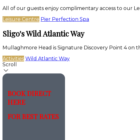
All of our guests enjoy complimentary access to our Le
Leisure Centre
Pier Perfection Spa
Sligo's Wild Atlantic Way
Mullaghmore Head is Signature Discovery Point 4 on t
Activities
Wild Atlantic Way
Scroll
BOOK DIRECT
HERE
FOR BEST RATES