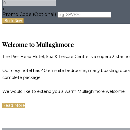
+
Promo Code (Optional)
Welcome to Mullaghmore
The Pier Head Hotel, Spa & Leisure Centre is a superb 3 star h
Our cosy hotel has 40 en suite bedrooms, many boasting ocean,
complete package.
We would like to extend you a warm Mullaghmore welcome.
Read More