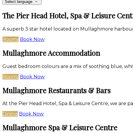
Select language
The Pier Head Hotel, Spa & Leisure Cent
A superb 3 star hotel located on Mullaghmore harbour
Rooms
Book Now
Mullaghmore Accommodation
Guest bedroom colours are a mix of soothing blue, whit
Rooms
Book Now
Mullaghmore Restaurants & Bars
At the Pier Head Hotel, Spa & Leisure Centre, we are p
Dining
Book Now
Mullaghmore Spa & Leisure Centre