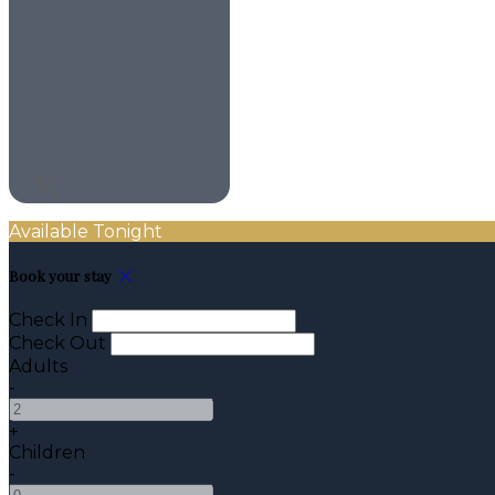
Available Tonight
Book your stay
Check In
Check Out
Adults
-
+
Children
-