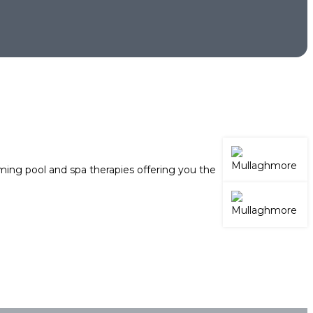
ing pool and spa therapies offering you the