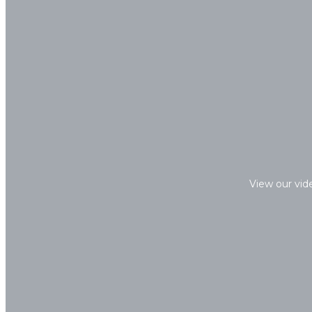
View our vid